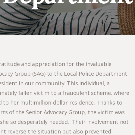
ratitude and appreciation for the invaluable
ocacy Group (SAG) to the Local Police Department
esident in our community. This individual, a
nately fallen victim to a fraudulent scheme, where
 to her multimillion-dollar residence. Thanks to
ts of the Senior Advocacy Group, the victim was
n she so desperately needed. Their involvement not
nt reverse the situation but also prevented