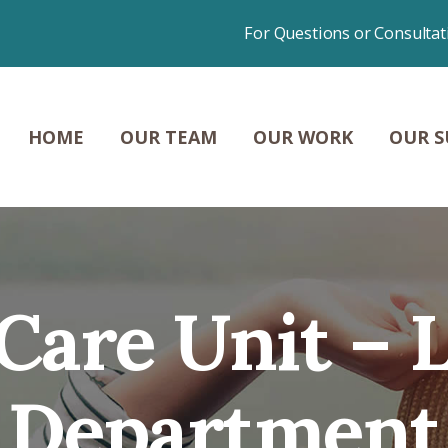
HOME
For Questions or Consultat
OUR TEAM
OUR WORK
HOME
OUR TEAM
OUR WORK
OUR S
OUR SUCCESSES
NEWS &
CONTENT
s Care Unit – 
CONTACT
Department