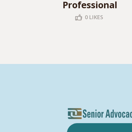
Professional
0
LIKES