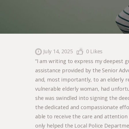
July 14, 2025
0
Likes
“I am writing to express my deepest g
assistance provided by the Senior Adv
and, most importantly, to an elderly r
vulnerable elderly woman, had unfortu
she was swindled into signing the deed
the dedicated and compassionate effor
able to receive the care and attentio
only helped the Local Police Departme