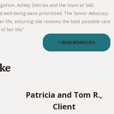
igation, Ashley DeVries and the team at SAG
d well-being were prioritized. The Senior Advocacy
 life, ensuring she receives the best possible care
f her life.”
> READ MORE/LESS
ke
Patricia and Tom R.,
Client