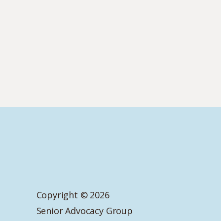
Copyright © 2026
Senior Advocacy Group