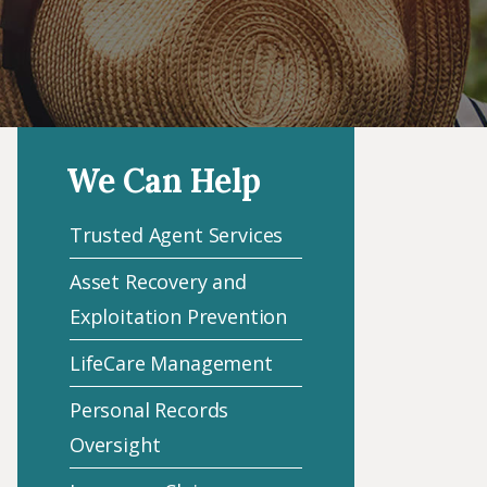
We Can Help
Trusted Agent Services
Asset Recovery and
Exploitation Prevention
LifeCare Management
Personal Records
Oversight