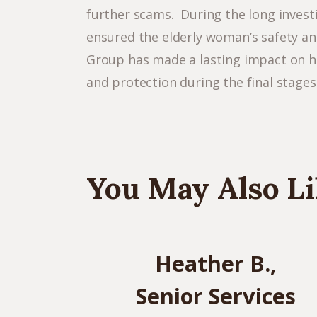
further scams. During the long invest
ensured the elderly woman’s safety an
Group has made a lasting impact on her
and protection during the final stages o
You May Also Li
Heather B.,
Senior Services