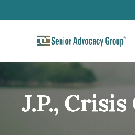
J.P., Crisi