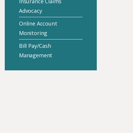
Insurance Claims
Advocacy
Online Account
Monitoring
Bill Pay/Cash
Management