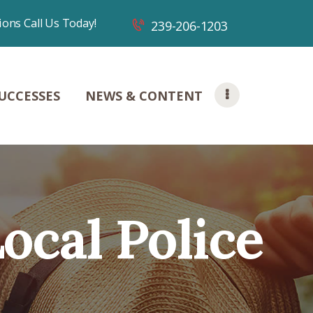
ions Call Us Today!
239-206-1203
UCCESSES
NEWS & CONTENT
Local Police