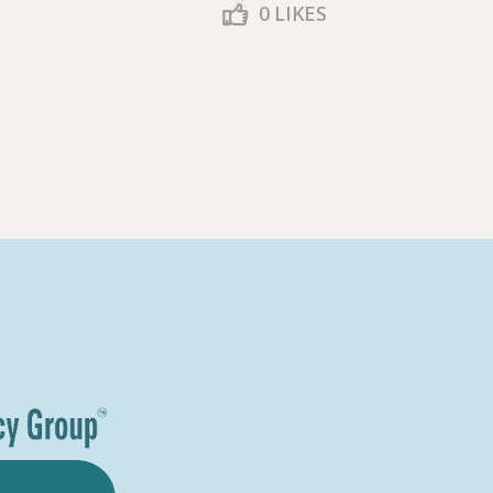
0
LIKES