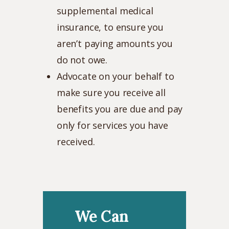
supplemental medical
insurance, to ensure you
aren’t paying amounts you
do not owe.
Advocate on your behalf to
make sure you receive all
benefits you are due and pay
only for services you have
received.
We Can