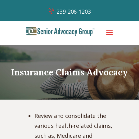
239-206-1203
HOME
OUR TEAM
Insurance Claims Advocacy
OUR WORK
OUR SUCCESSES
NEWS & CONTENT
CONTACT
Review and consolidate the
various health-related claims,
such as, Medicare and