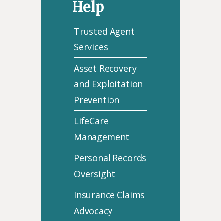
Help
Trusted Agent
Services
Asset Recovery
and Exploitation
Prevention
LifeCare
Management
Personal Records
Oversight
Insurance Claims
Advocacy