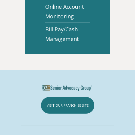
Online Account
Monitoring
Bill Pay/Cash
Management
VISIT OUR FRANCHISE SITE