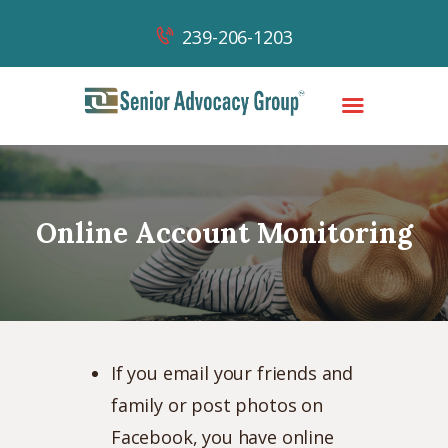
239-206-1203
HOME
OUR TEAM
Online Account Monitoring
OUR WORK
OUR SUCCESSES
NEWS & CONTENT
CONTACT
If you email your friends and
family or post photos on
Facebook, you have online