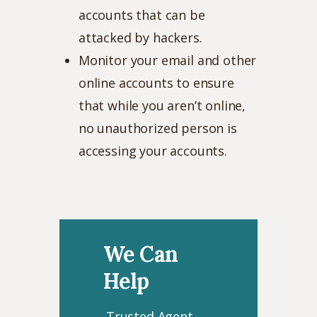
accounts that can be
attacked by hackers.
Monitor your email and other
online accounts to ensure
that while you aren’t online,
no unauthorized person is
accessing your accounts.
We Can
Help
Trusted Agent