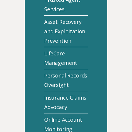
Services
Asset Recovery
and Exploitation
Prevention
LifeCare
Management
Personal Records
Oversight
Insurance Claims
Advocacy
Online Account
Monitoring