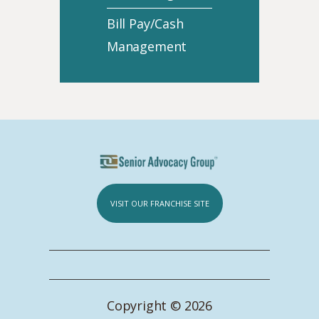
Bill Pay/Cash
Management
VISIT OUR FRANCHISE SITE
Copyright © 2026