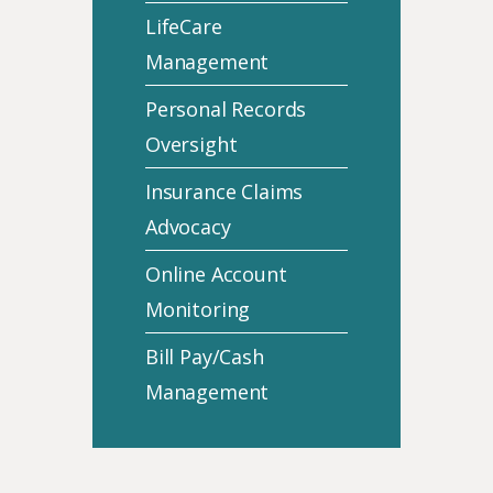
LifeCare
Management
Personal Records
Oversight
Insurance Claims
Advocacy
Online Account
Monitoring
Bill Pay/Cash
Management