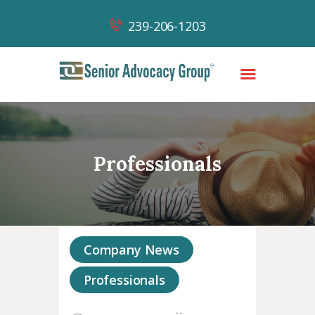
239-206-1203
HOME
OUR TEAM
Professionals
OUR WORK
OUR SUCCESSES
NEWS & CONTENT
CONTACT
Company News
Professionals