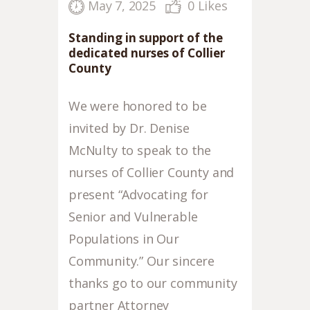
May 7, 2025
0
Likes
Standing in support of the
dedicated nurses of Collier
County
We were honored to be
invited by Dr. Denise
McNulty to speak to the
nurses of Collier County and
present “Advocating for
Senior and Vulnerable
Populations in Our
Community.” Our sincere
thanks go to our community
partner Attorney