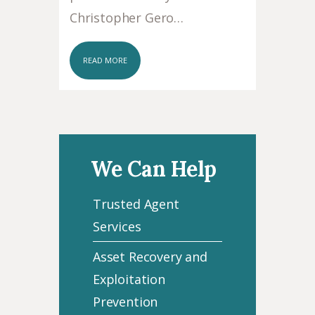
Christopher Gero…
READ MORE
We Can Help
Trusted Agent
Services
Asset Recovery and
Exploitation
Prevention