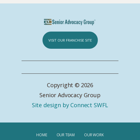
VISIT OUR FRANCHISE SITE
Copyright © 2026
Senior Advocacy Group
Site design by Connect SWFL
HOME
OUR TEAM
OUR WORK