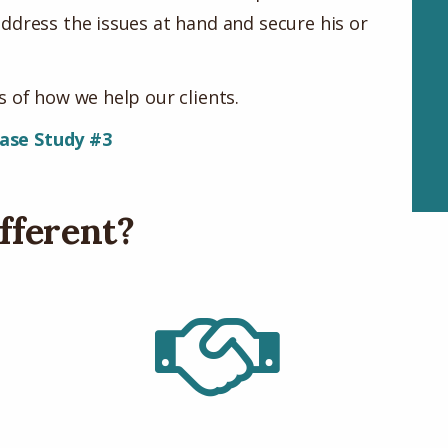
ddress the issues at hand and secure his or
 of how we help our clients.
ase Study #3
fferent?