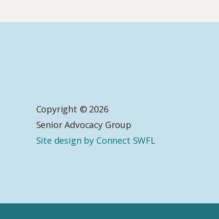
Copyright © 2026
Senior Advocacy Group
Site design by Connect SWFL