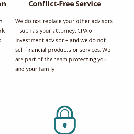
on
Conflict-Free Service
h
We do not replace your other advisors
rk
– such as your attorney, CPA or
o
investment advisor – and we do not
sell financial products or services. We
are part of the team protecting you
and your family.