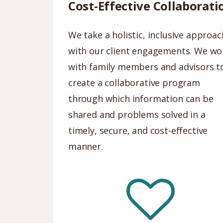
Cost-Effective Collaborati
We take a holistic, inclusive approac
with our client engagements. We wo
with family members and advisors t
create a collaborative program
through which information can be
shared and problems solved in a
timely, secure, and cost-effective
manner.