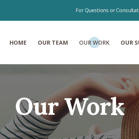
HOME
For Questions or Consultat
OUR TEAM
OUR WORK
HOME
OUR TEAM
OUR WORK
OUR S
OUR SUCCESSES
NEWS &
CONTENT
Our Work
CONTACT