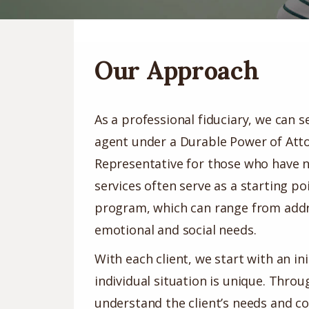
Our Approach
As a professional fiduciary, we can s
agent under a Durable Power of Atto
Representative for those who have n
services often serve as a starting po
program, which can range from addre
emotional and social needs.
With each client, we start with an i
individual situation is unique. Thro
understand the client’s needs and c