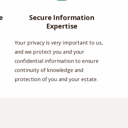
e
Secure Information
Expertise
Your privacy is very important to us,
and we protect you and your
confidential information to ensure
continuity of knowledge and
protection of you and your estate.