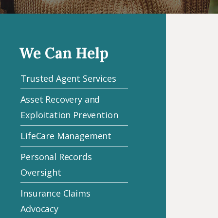
We Can Help
Trusted Agent Services
Asset Recovery and
Exploitation Prevention
LifeCare Management
Personal Records
Oversight
Insurance Claims
Advocacy