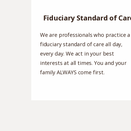
Fiduciary Standard of Car
We are professionals who practice a
fiduciary standard of care all day,
every day. We act in your best
interests at all times. You and your
family ALWAYS come first.