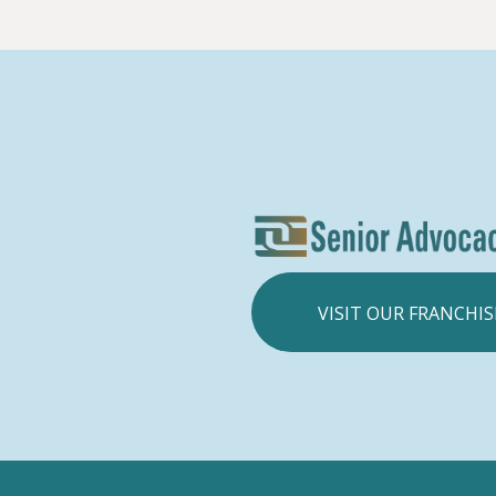
VISIT OUR FRANCHIS