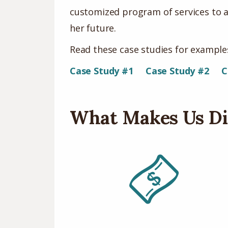
customized program of services to a
her future.
Read these case studies for examples
Case Study #1
Case Study #2
C
What Makes Us Di