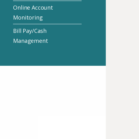
Online Account
Monitoring
Bill Pay/Cash
Management