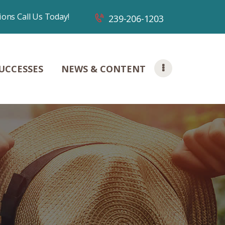
ions Call Us Today!
239-206-1203
UCCESSES
NEWS & CONTENT