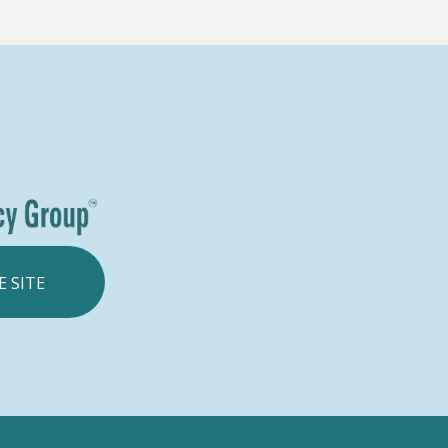
E SITE