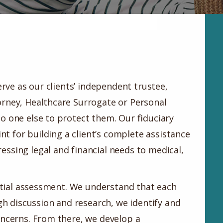
erve as our clients’ independent trustee,
rney, Healthcare Surrogate or Personal
o one else to protect them. Our fiduciary
int for building a client’s complete assistance
ssing legal and financial needs to medical,
nitial assessment. We understand that each
ugh discussion and research, we identify and
oncerns. From there, we develop a